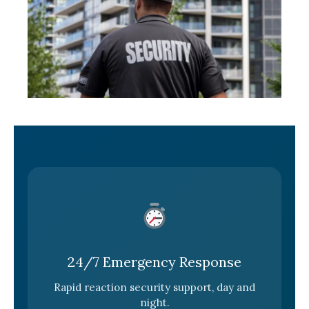
24/7 Emergency Response
Rapid reaction security support, day and
night.