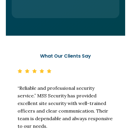
What Our Clients Say
“Reliable and professional security
service.” MSS Security has provided
excellent site security with well-trained
officers and clear communication. Their
team is dependable and always responsive
to our needs.