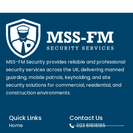
MSS-FM Security provides reliable and professional
security services across the UK, delivering manned
guarding, mobile patrols, keyholding, and site
security solutions for commercial, residential, and
construction environments.
Quick Links
Contact Us
Home
023 81818185