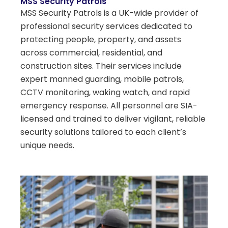
MSS Security Patrols
MSS Security Patrols is a UK-wide provider of
professional security services dedicated to
protecting people, property, and assets
across commercial, residential, and
construction sites. Their services include
expert manned guarding, mobile patrols,
CCTV monitoring, waking watch, and rapid
emergency response. All personnel are SIA-
licensed and trained to deliver vigilant, reliable
security solutions tailored to each client’s
unique needs.