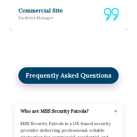
Commercial Site
Facilities Manager
Frequently Asked Questions
Who are MSS Security Patrols?
MSS Security Patrols is a UK-based security
provider delivering professional, reliable