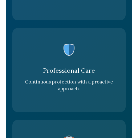
Professional Care
Continuous protection with a proactive
approach.