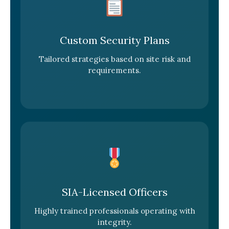
Custom Security Plans
Tailored strategies based on site risk and
requirements.
SIA-Licensed Officers
Highly trained professionals operating with
integrity.