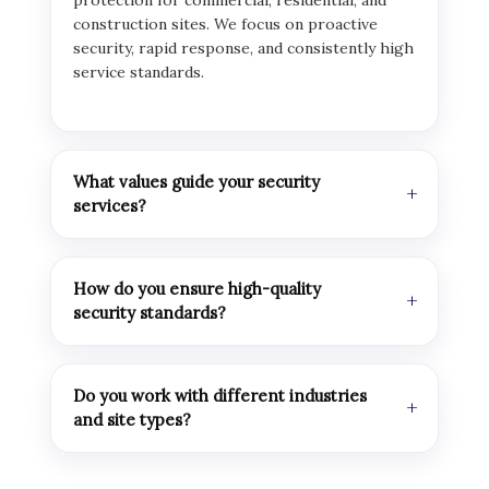
protection for commercial, residential, and
construction sites. We focus on proactive
security, rapid response, and consistently high
service standards.
What values guide your security
services?
How do you ensure high-quality
security standards?
Do you work with different industries
and site types?