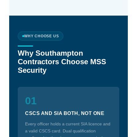
WHY CHOOSE US
Why Southampton
Contractors Choose MSS
Security
01
CSCS AND SIA BOTH, NOT ONE
Every officer holds a current SIA licence and
a valid CSCS card. Dual qualification