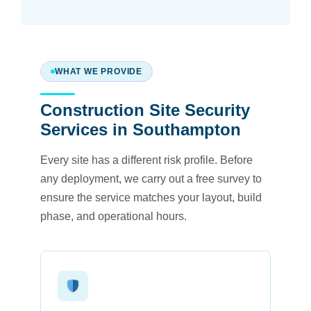
WHAT WE PROVIDE
Construction Site Security
Services in Southampton
Every site has a different risk profile. Before
any deployment, we carry out a free survey to
ensure the service matches your layout, build
phase, and operational hours.