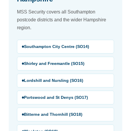
MSS Security covers all Southampton
postcode districts and the wider Hampshire
region.
Southampton City Centre (SO14)
Shirley and Freemantle (SO15)
Lordshill and Nursling (SO16)
Portswood and St Denys (SO17)
Bitterne and Thornhill (SO18)