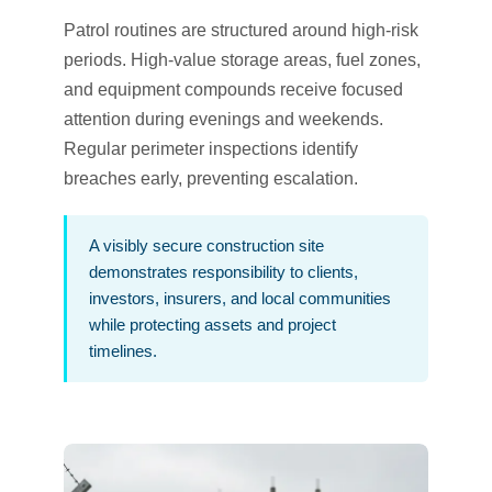
Patrol routines are structured around high-risk
periods. High-value storage areas, fuel zones,
and equipment compounds receive focused
attention during evenings and weekends.
Regular perimeter inspections identify
breaches early, preventing escalation.
A visibly secure construction site
demonstrates responsibility to clients,
investors, insurers, and local communities
while protecting assets and project
timelines.