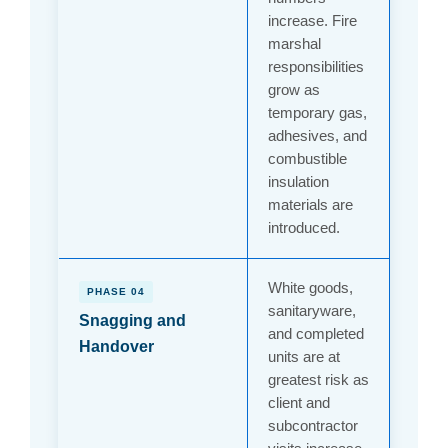
increase. Fire
marshal
responsibilities
grow as
temporary gas,
adhesives, and
combustible
insulation
materials are
introduced.
White goods,
PHASE 04
sanitaryware,
Snagging and
and completed
Handover
units are at
greatest risk as
client and
subcontractor