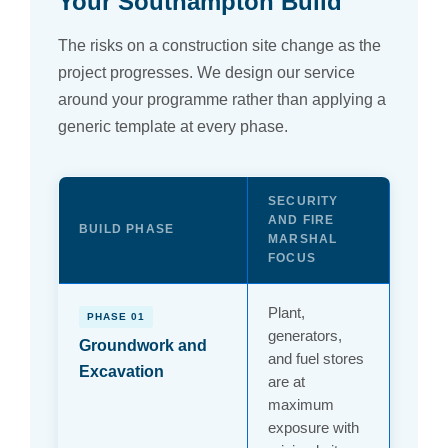
Your Southampton Build
The risks on a construction site change as the
project progresses. We design our service
around your programme rather than applying a
generic template at every phase.
SECURITY
AND FIRE
BUILD PHASE
MARSHAL
FOCUS
Plant,
PHASE 01
generators,
Groundwork and
and fuel stores
Excavation
are at
maximum
exposure with