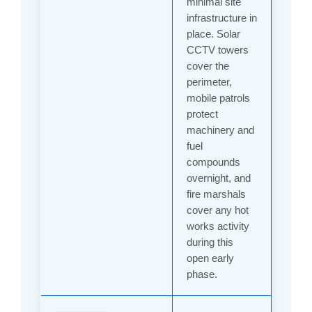
minimal site
infrastructure in
place. Solar
CCTV towers
cover the
perimeter,
mobile patrols
protect
machinery and
fuel
compounds
overnight, and
fire marshals
cover any hot
works activity
during this
open early
phase.