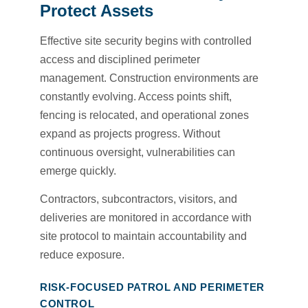
Protect Assets
Effective site security begins with controlled
access and disciplined perimeter
management. Construction environments are
constantly evolving. Access points shift,
fencing is relocated, and operational zones
expand as projects progress. Without
continuous oversight, vulnerabilities can
emerge quickly.
Contractors, subcontractors, visitors, and
deliveries are monitored in accordance with
site protocol to maintain accountability and
reduce exposure.
RISK-FOCUSED PATROL AND PERIMETER
CONTROL