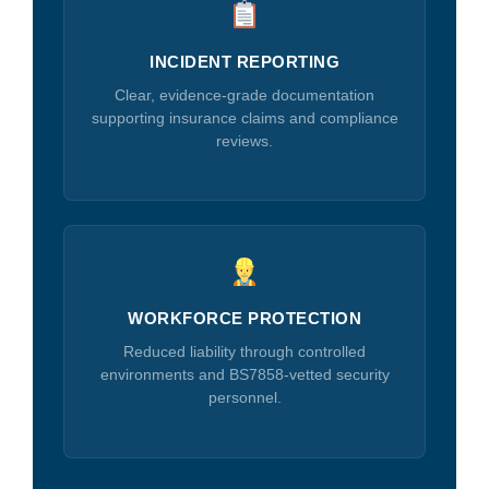
INCIDENT REPORTING
Clear, evidence-grade documentation
supporting insurance claims and compliance
reviews.
WORKFORCE PROTECTION
Reduced liability through controlled
environments and BS7858-vetted security
personnel.