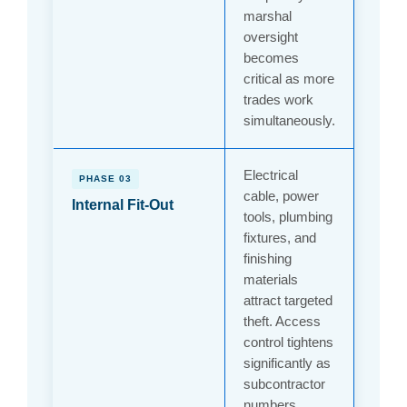
marshal
oversight
becomes
critical as more
trades work
simultaneously.
Electrical
PHASE 03
cable, power
Internal Fit-Out
tools, plumbing
fixtures, and
finishing
materials
attract targeted
theft. Access
control tightens
significantly as
subcontractor
numbers