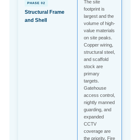
The site
PHASE 02
footprint is
Structural Frame
largest and the
and Shell
volume of high-
value materials
on site peaks.
Copper wiring,
structural steel,
and scaffold
stock are
primary
targets.
Gatehouse
access control,
nightly manned
guarding, and
expanded
CCTV
coverage are
the priority. Fire