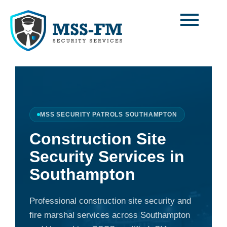
Skip
to
content
MSS SECURITY PATROLS SOUTHAMPTON
Construction Site
Security Services in
Southampton
Professional construction site security and
fire marshal services across Southampton