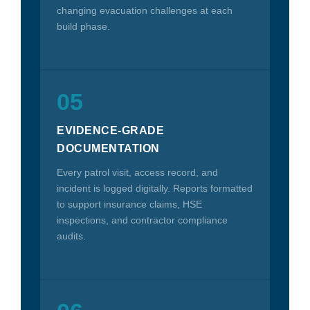
changing evacuation challenges at each
build phase.
05
EVIDENCE-GRADE
DOCUMENTATION
Every patrol visit, access record, and
incident is logged digitally. Reports formatted
to support insurance claims, HSE
inspections, and contractor compliance
audits.