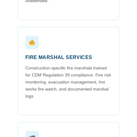
unattended.
FIRE MARSHAL SERVICES
Construction-specific fire marshals trained
for CDM Regulation 39 compliance. Fire risk
monitoring, evacuation management, hot
works fire watch, and documented marshal
logs.