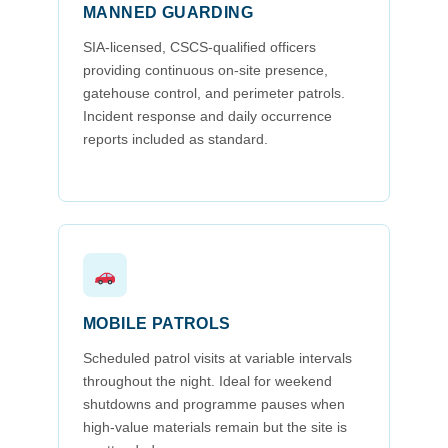
MANNED GUARDING
SIA-licensed, CSCS-qualified officers
providing continuous on-site presence,
gatehouse control, and perimeter patrols.
Incident response and daily occurrence
reports included as standard.
MOBILE PATROLS
Scheduled patrol visits at variable intervals
throughout the night. Ideal for weekend
shutdowns and programme pauses when
high-value materials remain but the site is