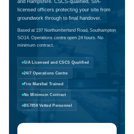
and Hampshire. CSCS-qualified, SIA-
licensed officers protecting your site from
groundwork through to final handover.
Based at 197 Northumberland Road, Southampton
SO14. Operations centre open 24 hours. No
minimum contract.
SIA Licensed and CSCS Qualified
24/7 Operations Centre
Fire Marshal Trained
No Minimum Contract
BS7858 Vetted Personnel