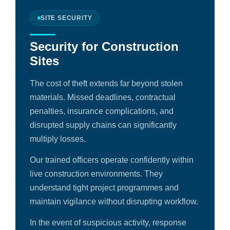
SITE SECURITY
Security for Construction
Sites
The cost of theft extends far beyond stolen
materials. Missed deadlines, contractual
penalties, insurance complications, and
disrupted supply chains can significantly
multiply losses.
Our trained officers operate confidently within
live construction environments. They
understand tight project programmes and
maintain vigilance without disrupting workflow.
In the event of suspicious activity, response