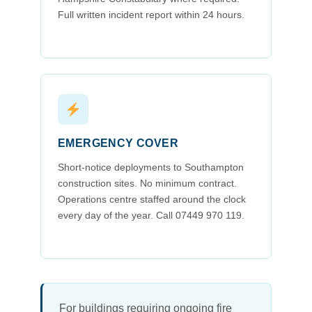
Full written incident report within 24 hours.
EMERGENCY COVER
Short-notice deployments to Southampton
construction sites. No minimum contract.
Operations centre staffed around the clock
every day of the year. Call 07449 970 119.
For buildings requiring ongoing fire