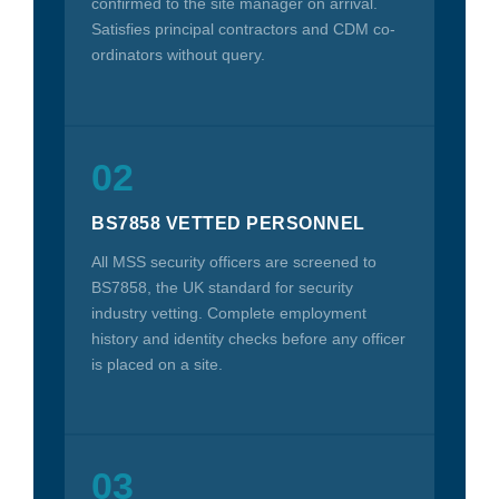
confirmed to the site manager on arrival.
Satisfies principal contractors and CDM co-
ordinators without query.
02
BS7858 VETTED PERSONNEL
All MSS security officers are screened to
BS7858, the UK standard for security
industry vetting. Complete employment
history and identity checks before any officer
is placed on a site.
03