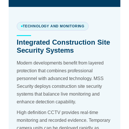
TECHNOLOGY AND MONITORING
Integrated Construction Site
Security Systems
Modern developments benefit from layered
protection that combines professional
personnel with advanced technology. MSS
Security deploys construction site security
systems that balance live monitoring and
enhance detection capability.
High definition CCTV provides real-time
monitoring and recorded evidence. Temporary
camera units can be deployed rapidly as