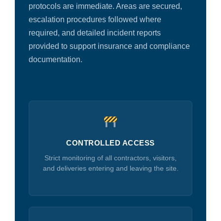
protocols are immediate. Areas are secured,
escalation procedures followed where
required, and detailed incident reports
provided to support insurance and compliance
documentation.
CONTROLLED ACCESS
Strict monitoring of all contractors, visitors,
and deliveries entering and leaving the site.