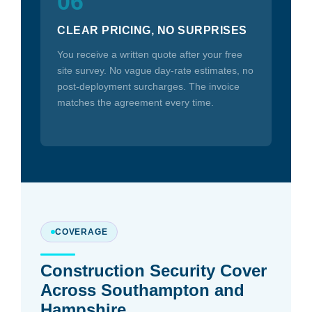
06
CLEAR PRICING, NO SURPRISES
You receive a written quote after your free
site survey. No vague day-rate estimates, no
post-deployment surcharges. The invoice
matches the agreement every time.
COVERAGE
Construction Security Cover
Across Southampton and
Hampshire