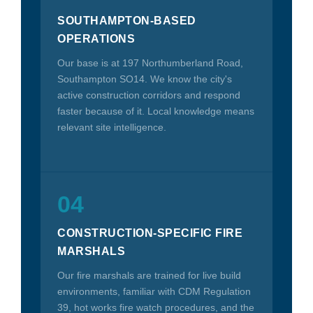
SOUTHAMPTON-BASED
OPERATIONS
Our base is at 197 Northumberland Road,
Southampton SO14. We know the city's
active construction corridors and respond
faster because of it. Local knowledge means
relevant site intelligence.
04
CONSTRUCTION-SPECIFIC FIRE
MARSHALS
Our fire marshals are trained for live build
environments, familiar with CDM Regulation
39, hot works fire watch procedures, and the