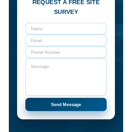
REQUEST A FREE SITE
SURVEY
Send Message