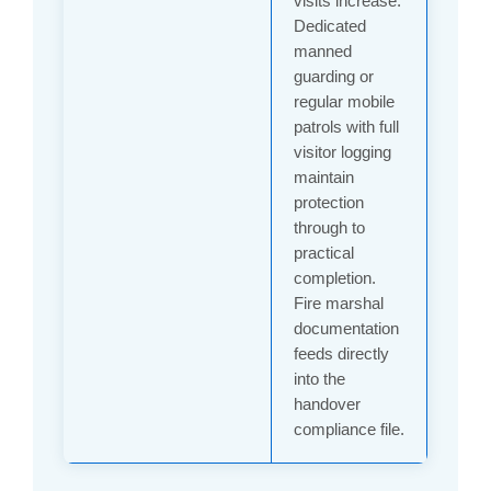
visits increase.
Dedicated
manned
guarding or
regular mobile
patrols with full
visitor logging
maintain
protection
through to
practical
completion.
Fire marshal
documentation
feeds directly
into the
handover
compliance file.