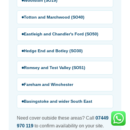
Woolston (SO19)
Totton and Marchwood (SO40)
Eastleigh and Chandler's Ford (SO50)
Hedge End and Botley (SO30)
Romsey and Test Valley (SO51)
Fareham and Winchester
Basingstoke and wider South East
Need cover outside these areas? Call
07449
970 119
to confirm availability on your site.