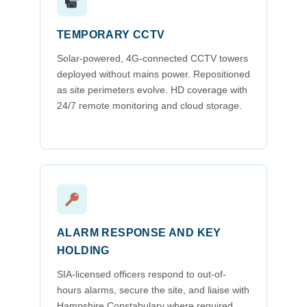
TEMPORARY CCTV
Solar-powered, 4G-connected CCTV towers
deployed without mains power. Repositioned
as site perimeters evolve. HD coverage with
24/7 remote monitoring and cloud storage.
ALARM RESPONSE AND KEY
HOLDING
SIA-licensed officers respond to out-of-
hours alarms, secure the site, and liaise with
Hampshire Constabulary where required.