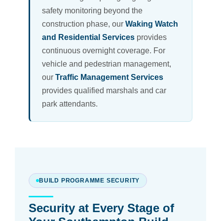
safety monitoring beyond the
construction phase, our
Waking Watch
and Residential Services
provides
continuous overnight coverage. For
vehicle and pedestrian management,
our
Traffic Management Services
provides qualified marshals and car
park attendants.
BUILD PROGRAMME SECURITY
Security at Every Stage of