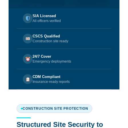
SIA Licensed
All officers verified
CSCS Qualified
Construction site ready
24/7 Cover
Emergency deployments
CDM Compliant
Insurance-ready reports
CONSTRUCTION SITE PROTECTION
Structured Site Security to