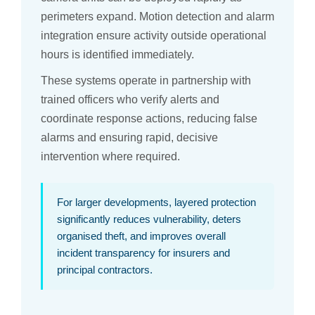
perimeters expand. Motion detection and alarm
integration ensure activity outside operational
hours is identified immediately.
These systems operate in partnership with
trained officers who verify alerts and
coordinate response actions, reducing false
alarms and ensuring rapid, decisive
intervention where required.
For larger developments, layered protection
significantly reduces vulnerability, deters
organised theft, and improves overall
incident transparency for insurers and
principal contractors.