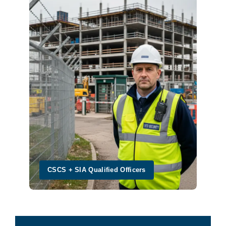
CSCS + SIA Qualified Officers