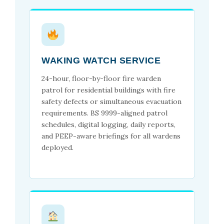
WAKING WATCH SERVICE
24-hour, floor-by-floor fire warden
patrol for residential buildings with fire
safety defects or simultaneous evacuation
requirements. BS 9999-aligned patrol
schedules, digital logging, daily reports,
and PEEP-aware briefings for all wardens
deployed.