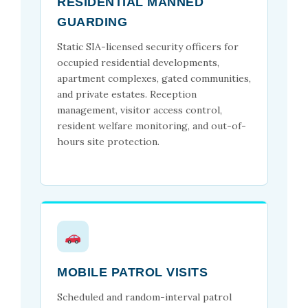
RESIDENTIAL MANNED
GUARDING
Static SIA-licensed security officers for
occupied residential developments,
apartment complexes, gated communities,
and private estates. Reception
management, visitor access control,
resident welfare monitoring, and out-of-
hours site protection.
MOBILE PATROL VISITS
Scheduled and random-interval patrol