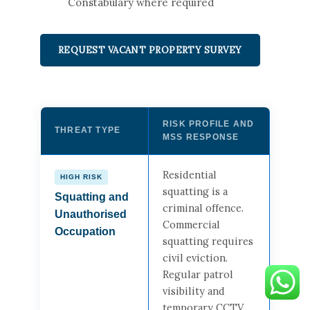
Constabulary where required
REQUEST VACANT PROPERTY SURVEY
RISK PROFILE AND
THREAT TYPE
MSS RESPONSE
Residential
HIGH RISK
squatting is a
Squatting and
criminal offence.
Unauthorised
Commercial
Occupation
squatting requires
civil eviction.
Regular patrol
visibility and
temporary CCTV