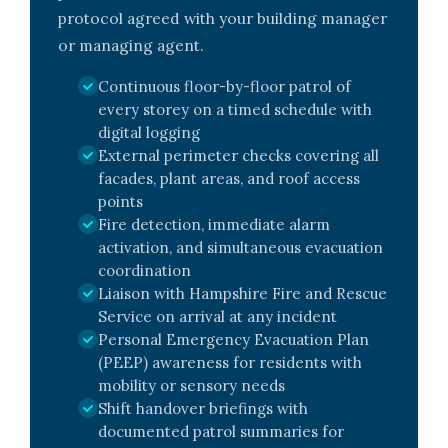
protocol agreed with your building manager
or managing agent.
Continuous floor-by-floor patrol of
every storey on a timed schedule with
digital logging
External perimeter checks covering all
facades, plant areas, and roof access
points
Fire detection, immediate alarm
activation, and simultaneous evacuation
coordination
Liaison with Hampshire Fire and Rescue
Service on arrival at any incident
Personal Emergency Evacuation Plan
(PEEP) awareness for residents with
mobility or sensory needs
Shift handover briefings with
documented patrol summaries for