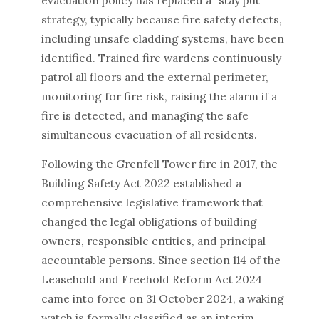
evacuation policy has replaced a "stay put"
strategy, typically because fire safety defects,
including unsafe cladding systems, have been
identified. Trained fire wardens continuously
patrol all floors and the external perimeter,
monitoring for fire risk, raising the alarm if a
fire is detected, and managing the safe
simultaneous evacuation of all residents.
Following the Grenfell Tower fire in 2017, the
Building Safety Act 2022 established a
comprehensive legislative framework that
changed the legal obligations of building
owners, responsible entities, and principal
accountable persons. Since section 114 of the
Leasehold and Freehold Reform Act 2024
came into force on 31 October 2024, a waking
watch is formally classified as an interim