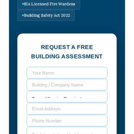
SIA Licensed Fire Wardens
Building Safety Act 2022
REQUEST A FREE
BUILDING ASSESSMENT