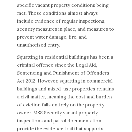
specific vacant property conditions being
met. Those conditions almost always
include evidence of regular inspections,
security measures in place, and measures to
prevent water damage, fire, and
unauthorised entry.
Squatting in residential buildings has been a
criminal offence since the Legal Aid,
Sentencing and Punishment of Offenders
Act 2012. However, squatting in commercial
buildings and mixed-use properties remains
a civil matter, meaning the cost and burden
of eviction falls entirely on the property
owner. MSS Security vacant property
inspections and patrol documentation
provide the evidence trail that supports