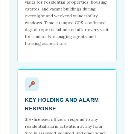
visits for residential properties, housing
estates, and vacant buildings during
overnight and weekend vulnerability
windows. Time-stamped GPS-confirmed
digital reports submitted after every visit
for landlords, managing agents, and
housing associations.
KEY HOLDING AND ALARM
RESPONSE
SIA-licensed officers respond to any
residential alarm activation at any hour.
Site is assessed, secured, and emergency