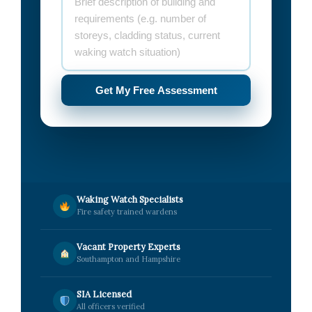
Get My Free Assessment
Waking Watch Specialists
Fire safety trained wardens
Vacant Property Experts
Southampton and Hampshire
SIA Licensed
All officers verified