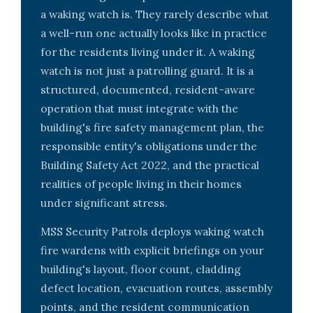
a waking watch is. They rarely describe what
a well-run one actually looks like in practice
for the residents living under it. A waking
watch is not just a patrolling guard. It is a
structured, documented, resident-aware
operation that must integrate with the
building's fire safety management plan, the
responsible entity's obligations under the
Building Safety Act 2022, and the practical
realities of people living in their homes
under significant stress.
MSS Security Patrols deploys waking watch
fire wardens with explicit briefings on your
building's layout, floor count, cladding
defect location, evacuation routes, assembly
points, and the resident communication