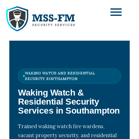
Skip
to
content
WAKING WATCH AND RESIDENTIAL
SECURITY SOUTHAMPTON
Waking Watch &
Residential Security
Services in Southampton
Trained waking watch fire wardens,
vacant property security, and residential