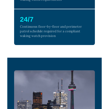
24/7
Continuous floor-by-floor and perimeter
patrol schedule required for a compliant
waking watch provision