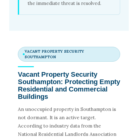
the immediate threat is resolved.
VACANT PROPERTY SECURITY
SOUTHAMPTON
Vacant Property Security
Southampton: Protecting Empty
Residential and Commercial
Buildings
An unoccupied property in Southampton is
not dormant. It is an active target.
According to industry data from the
National Residential Landlords Association