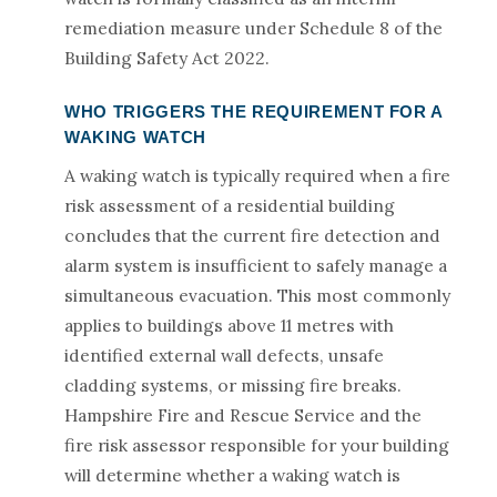
remediation measure under Schedule 8 of the
Building Safety Act 2022.
WHO TRIGGERS THE REQUIREMENT FOR A
WAKING WATCH
A waking watch is typically required when a fire
risk assessment of a residential building
concludes that the current fire detection and
alarm system is insufficient to safely manage a
simultaneous evacuation. This most commonly
applies to buildings above 11 metres with
identified external wall defects, unsafe
cladding systems, or missing fire breaks.
Hampshire Fire and Rescue Service and the
fire risk assessor responsible for your building
will determine whether a waking watch is