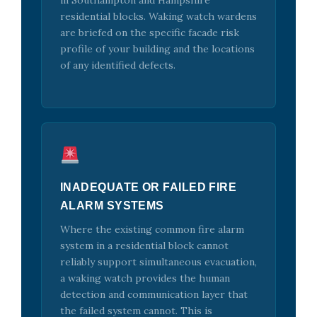
in Southampton and Hampshire
residential blocks. Waking watch wardens
are briefed on the specific facade risk
profile of your building and the locations
of any identified defects.
INADEQUATE OR FAILED FIRE
ALARM SYSTEMS
Where the existing common fire alarm
system in a residential block cannot
reliably support simultaneous evacuation,
a waking watch provides the human
detection and communication layer that
the failed system cannot. This is