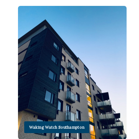
Waking Watch Southampton