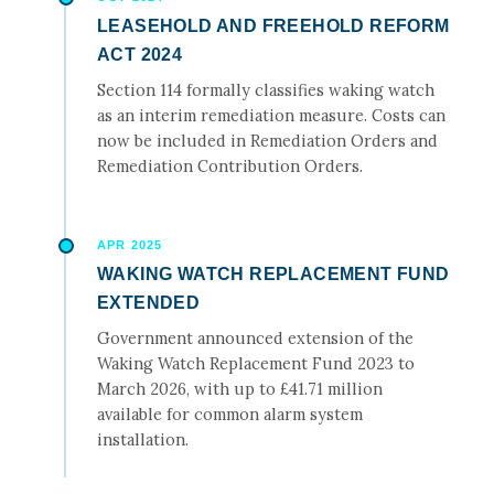
LEASEHOLD AND FREEHOLD REFORM
ACT 2024
Section 114 formally classifies waking watch
as an interim remediation measure. Costs can
now be included in Remediation Orders and
Remediation Contribution Orders.
APR 2025
WAKING WATCH REPLACEMENT FUND
EXTENDED
Government announced extension of the
Waking Watch Replacement Fund 2023 to
March 2026, with up to £41.71 million
available for common alarm system
installation.