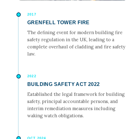
2017
GRENFELL TOWER FIRE
The defining event for modern building fire
safety regulation in the UK, leading to a
complete overhaul of cladding and fire safety
law.
2022
BUILDING SAFETY ACT 2022
Established the legal framework for building
safety, principal accountable persons, and
interim remediation measures including
waking watch obligations.
OCT 2024