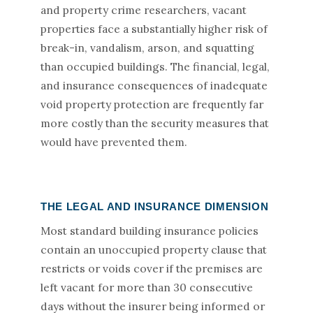
and property crime researchers, vacant
properties face a substantially higher risk of
break-in, vandalism, arson, and squatting
than occupied buildings. The financial, legal,
and insurance consequences of inadequate
void property protection are frequently far
more costly than the security measures that
would have prevented them.
THE LEGAL AND INSURANCE DIMENSION
Most standard building insurance policies
contain an unoccupied property clause that
restricts or voids cover if the premises are
left vacant for more than 30 consecutive
days without the insurer being informed or