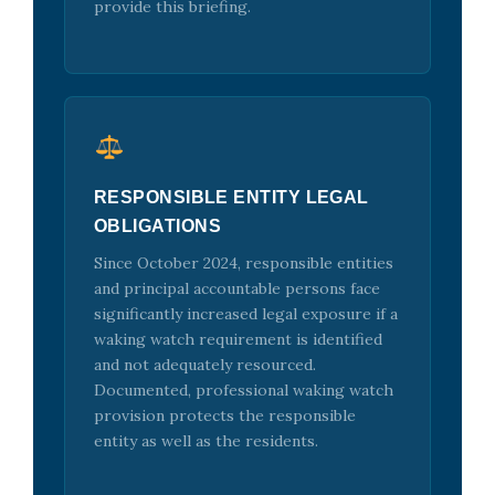
provide this briefing.
RESPONSIBLE ENTITY LEGAL
OBLIGATIONS
Since October 2024, responsible entities
and principal accountable persons face
significantly increased legal exposure if a
waking watch requirement is identified
and not adequately resourced.
Documented, professional waking watch
provision protects the responsible
entity as well as the residents.