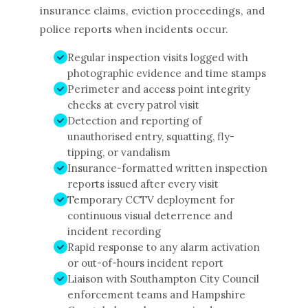
insurance claims, eviction proceedings, and
police reports when incidents occur.
Regular inspection visits logged with
photographic evidence and time stamps
Perimeter and access point integrity
checks at every patrol visit
Detection and reporting of
unauthorised entry, squatting, fly-
tipping, or vandalism
Insurance-formatted written inspection
reports issued after every visit
Temporary CCTV deployment for
continuous visual deterrence and
incident recording
Rapid response to any alarm activation
or out-of-hours incident report
Liaison with Southampton City Council
enforcement teams and Hampshire