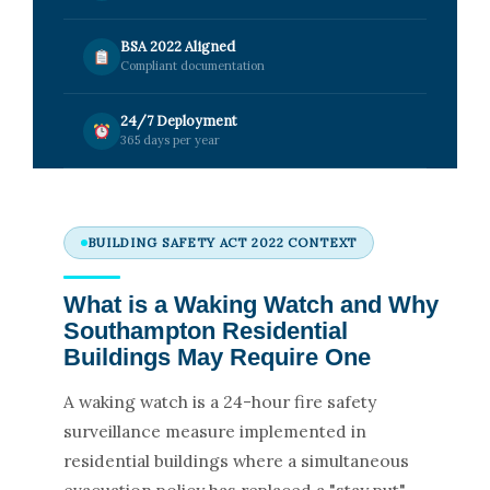
BSA 2022 Aligned
Compliant documentation
24/7 Deployment
365 days per year
BUILDING SAFETY ACT 2022 CONTEXT
What is a Waking Watch and Why
Southampton Residential
Buildings May Require One
A waking watch is a 24-hour fire safety
surveillance measure implemented in
residential buildings where a simultaneous