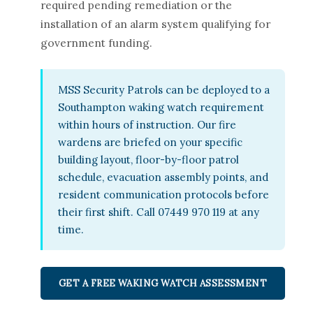
required pending remediation or the
installation of an alarm system qualifying for
government funding.
MSS Security Patrols can be deployed to a
Southampton waking watch requirement
within hours of instruction. Our fire
wardens are briefed on your specific
building layout, floor-by-floor patrol
schedule, evacuation assembly points, and
resident communication protocols before
their first shift. Call 07449 970 119 at any
time.
GET A FREE WAKING WATCH ASSESSMENT