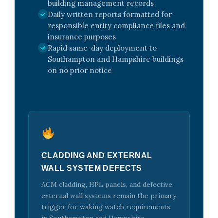
building management records
Daily written reports formatted for
responsible entity compliance files and
insurance purposes
Rapid same-day deployment to
Southampton and Hampshire buildings
on no prior notice
CLADDING AND EXTERNAL
WALL SYSTEM DEFECTS
ACM cladding, HPL panels, and defective
external wall systems remain the primary
trigger for waking watch requirements