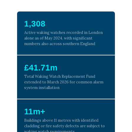
1,308
Active waking watches recorded in London
alone as of May 2024, with significant
numbers also across southern England
£41.71m
Total Waking Watch Replacement Fund
extended to March 2026 for common alarm
system installation
11m+
Buildings above 11 metres with identified
cladding or fire safety defects are subject to
waking watch requirements