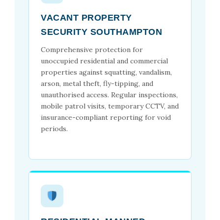
VACANT PROPERTY
SECURITY SOUTHAMPTON
Comprehensive protection for
unoccupied residential and commercial
properties against squatting, vandalism,
arson, metal theft, fly-tipping, and
unauthorised access. Regular inspections,
mobile patrol visits, temporary CCTV, and
insurance-compliant reporting for void
periods.