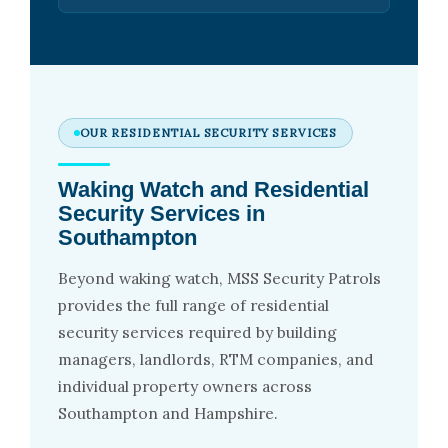
OUR RESIDENTIAL SECURITY SERVICES
Waking Watch and Residential
Security Services in
Southampton
Beyond waking watch, MSS Security Patrols
provides the full range of residential
security services required by building
managers, landlords, RTM companies, and
individual property owners across
Southampton and Hampshire.