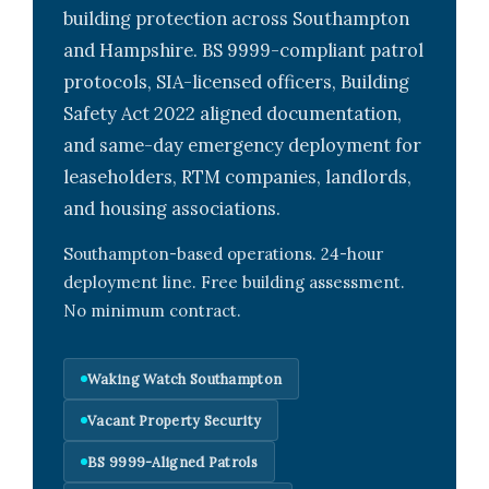
building protection across Southampton
and Hampshire. BS 9999-compliant patrol
protocols, SIA-licensed officers, Building
Safety Act 2022 aligned documentation,
and same-day emergency deployment for
leaseholders, RTM companies, landlords,
and housing associations.
Southampton-based operations. 24-hour
deployment line. Free building assessment.
No minimum contract.
Waking Watch Southampton
Vacant Property Security
BS 9999-Aligned Patrols