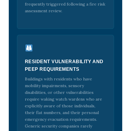
frequently triggered following a fire risk
assessment review.
RESIDENT VULNERABILITY AND
PEEP REQUIREMENTS
Buildings with residents who have
mobility impairments, sensory
disabilities, or other vulnerabilities
require waking watch wardens who are
explicitly aware of those individuals,
their flat numbers, and their personal
emergency evacuation requirements.
Generic security companies rarely