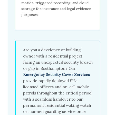
motion-triggered recording, and cloud
storage for insurance and legal evidence
purposes.
Are you a developer or building
owner with a residential project
facing an unexpected security breach
or gap in Southampton? Our
Emergency Security Cover Services
provide rapidly deployed SIA-
licensed officers and on-call mobile
patrols throughout the critical period,
with a seamless handover to our
permanent residential waking watch
or manned guarding service once