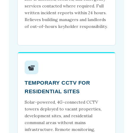
services contacted where required. Full
written incident reports within 24 hours.
Relieves building managers and landlords
of out-of-hours keyholder responsibility.
TEMPORARY CCTV FOR
RESIDENTIAL SITES
Solar-powered, 4G-connected CCTV
towers deployed to vacant properties,
development sites, and residential
communal areas without mains
infrastructure. Remote monitoring,