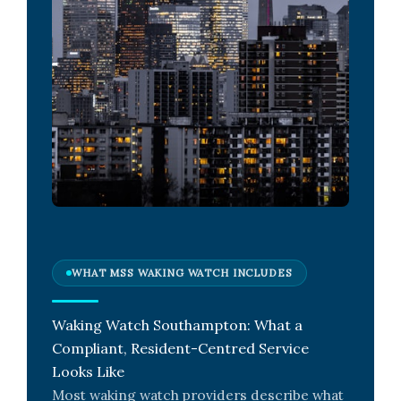
WHAT MSS WAKING WATCH INCLUDES
Waking Watch Southampton: What a
Compliant, Resident-Centred Service
Looks Like
Most waking watch providers describe what