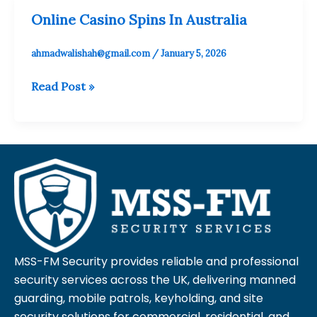
Online Casino Spins In Australia
Online
Casino
ahmadwalishah@gmail.com
/
January 5, 2026
Spins
In
Read Post »
Australia
MSS-FM Security provides reliable and professional
security services across the UK, delivering manned
guarding, mobile patrols, keyholding, and site
security solutions for commercial, residential, and