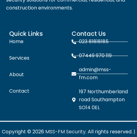
construction environments.
Quick Links
Contact Us
Home
023 81818185
07449 970 119
Services
admin@mss-
About
fm.com
Contact
197 Northumberland
road Southampton
SO14 0EL
Copyright © 2026
MSS-FM Security
. All rights reserved. |