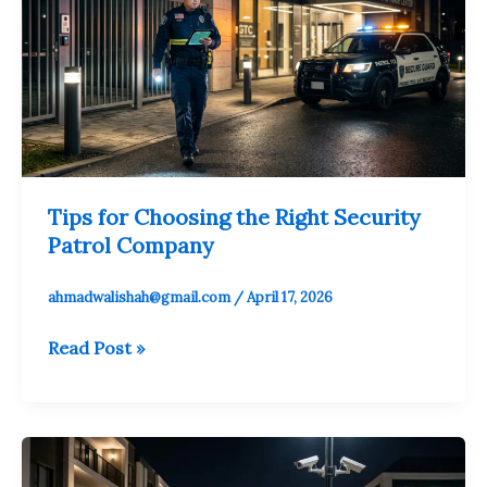
the
Right
Security
Patrol
Company
Tips for Choosing the Right Security
Patrol Company
ahmadwalishah@gmail.com
/
April 17, 2026
Read Post »
5
Signs