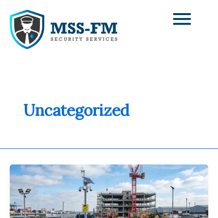
Skip
to
content
Uncategorized
Construction
Site
Security
in