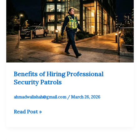
of
Hiring
Professional
Security
Patrols
Benefits of Hiring Professional
Security Patrols
ahmadwalishah@gmail.com
/
March 26, 2026
Read Post »