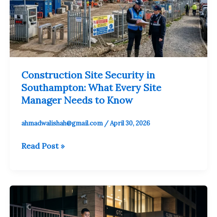
Southampton:
What
Every
Site
Manager
Needs
Construction Site Security in
to
Southampton: What Every Site
Know
Manager Needs to Know
ahmadwalishah@gmail.com
/
April 30, 2026
Read Post »
Tips
for
Choosing