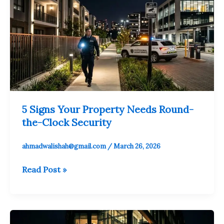
Your
Property
Needs
Round-
the-
Clock
Security
5 Signs Your Property Needs Round-
the-Clock Security
ahmadwalishah@gmail.com
/
March 26, 2026
Read Post »
Benefits