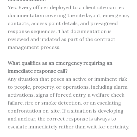
Yes. Every officer deployed to a client site carries
documentation covering the site layout, emergency
contacts, access point details, and pre-agreed
response sequences. That documentation is
reviewed and updated as part of the contract
management process.
What qualifies as an emergency requiring an
immediate response call?
Any situation that poses an active or imminent risk
to people, property, or operations, including alarm
activations, signs of forced entry, a welfare check
failure, fire or smoke detection, or an escalating
confrontation on-site. If a situation is developing
and unclear, the correct response is always to
escalate immediately rather than wait for certainty.