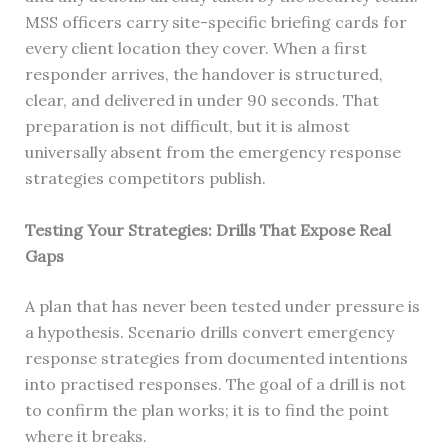
MSS officers carry site-specific briefing cards for
every client location they cover. When a first
responder arrives, the handover is structured,
clear, and delivered in under 90 seconds. That
preparation is not difficult, but it is almost
universally absent from the emergency response
strategies competitors publish.
Testing Your Strategies: Drills That Expose Real
Gaps
A plan that has never been tested under pressure is
a hypothesis. Scenario drills convert emergency
response strategies from documented intentions
into practised responses. The goal of a drill is not
to confirm the plan works; it is to find the point
where it breaks.