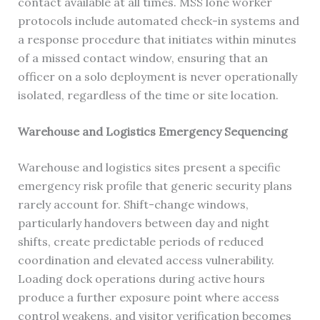
contact available at all times. MSS lone worker
protocols include automated check-in systems and
a response procedure that initiates within minutes
of a missed contact window, ensuring that an
officer on a solo deployment is never operationally
isolated, regardless of the time or site location.
Warehouse and Logistics Emergency Sequencing
Warehouse and logistics sites present a specific
emergency risk profile that generic security plans
rarely account for. Shift-change windows,
particularly handovers between day and night
shifts, create predictable periods of reduced
coordination and elevated access vulnerability.
Loading dock operations during active hours
produce a further exposure point where access
control weakens, and visitor verification becomes