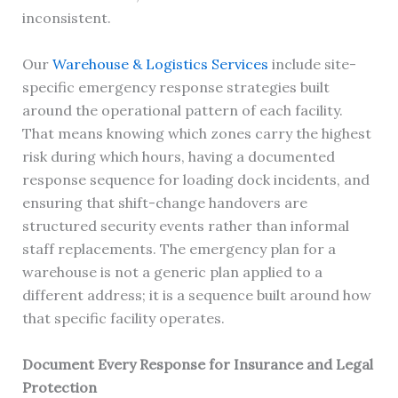
inconsistent.
Our
Warehouse & Logistics Services
include site-
specific emergency response strategies built
around the operational pattern of each facility.
That means knowing which zones carry the highest
risk during which hours, having a documented
response sequence for loading dock incidents, and
ensuring that shift-change handovers are
structured security events rather than informal
staff replacements. The emergency plan for a
warehouse is not a generic plan applied to a
different address; it is a sequence built around how
that specific facility operates.
Document Every Response for Insurance and Legal
Protection