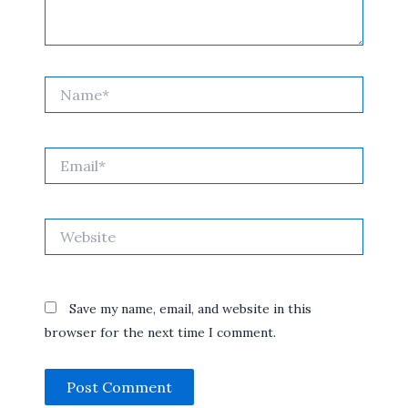
Name*
Email*
Website
Save my name, email, and website in this
browser for the next time I comment.