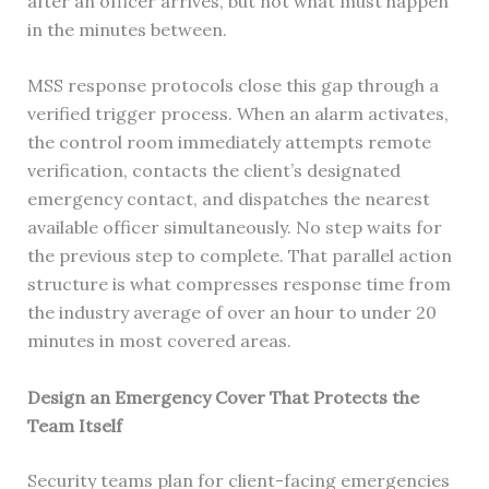
after an officer arrives, but not what must happen
in the minutes between.
MSS response protocols close this gap through a
verified trigger process. When an alarm activates,
the control room immediately attempts remote
verification, contacts the client’s designated
emergency contact, and dispatches the nearest
available officer simultaneously. No step waits for
the previous step to complete. That parallel action
structure is what compresses response time from
the industry average of over an hour to under 20
minutes in most covered areas.
Design an Emergency Cover That Protects the
Team Itself
Security teams plan for client-facing emergencies