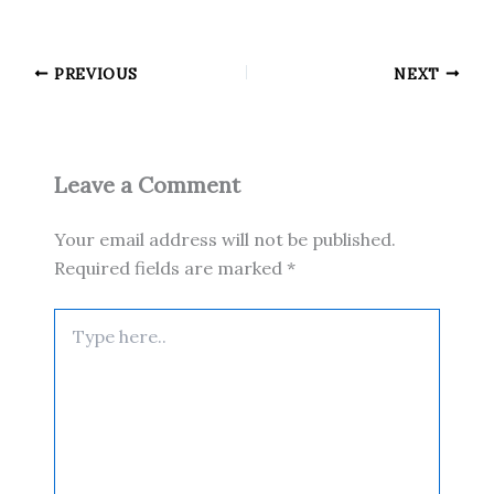
PREVIOUS
NEXT
Leave a Comment
Your email address will not be published.
Required fields are marked
*
Type
here..