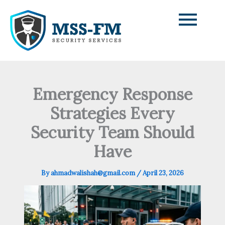
Skip
to
content
Emergency Response
Strategies Every
Security Team Should
Have
By
ahmadwalishah@gmail.com
/
April 23, 2026