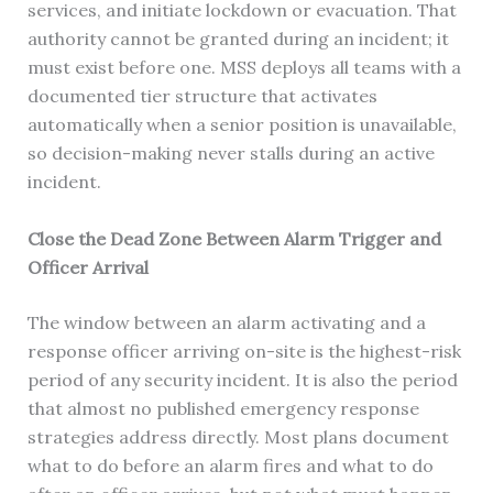
services, and initiate lockdown or evacuation. That
authority cannot be granted during an incident; it
must exist before one. MSS deploys all teams with a
documented tier structure that activates
automatically when a senior position is unavailable,
so decision-making never stalls during an active
incident.
Close the Dead Zone Between Alarm Trigger and
Officer Arrival
The window between an alarm activating and a
response officer arriving on-site is the highest-risk
period of any security incident. It is also the period
that almost no published emergency response
strategies address directly. Most plans document
what to do before an alarm fires and what to do