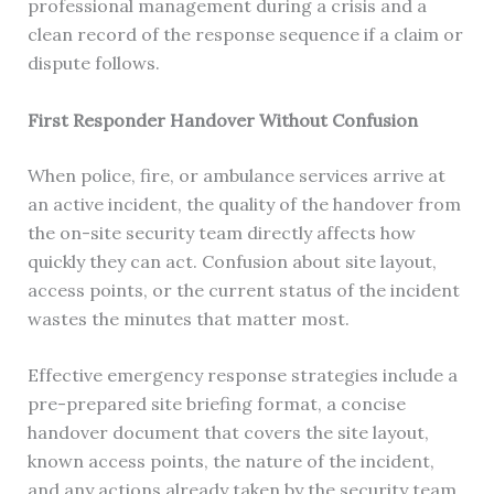
professional management during a crisis and a
clean record of the response sequence if a claim or
dispute follows.
First Responder Handover Without Confusion
When police, fire, or ambulance services arrive at
an active incident, the quality of the handover from
the on-site security team directly affects how
quickly they can act. Confusion about site layout,
access points, or the current status of the incident
wastes the minutes that matter most.
Effective emergency response strategies include a
pre-prepared site briefing format, a concise
handover document that covers the site layout,
known access points, the nature of the incident,
and any actions already taken by the security team.