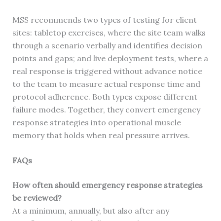
MSS recommends two types of testing for client
sites: tabletop exercises, where the site team walks
through a scenario verbally and identifies decision
points and gaps; and live deployment tests, where a
real response is triggered without advance notice
to the team to measure actual response time and
protocol adherence. Both types expose different
failure modes. Together, they convert emergency
response strategies into operational muscle
memory that holds when real pressure arrives.
FAQs
How often should emergency response strategies
be reviewed?
At a minimum, annually, but also after any