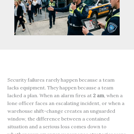
Security failures rarely happen because a team
lacks equipment. They happen because a team
lacked a plan. When an alarm fires at
2 am
, when a
lone officer faces an escalating incident, or when a
warehouse shift-change creates an unguarded
window, the difference between a contained
situation and a serious loss comes down to