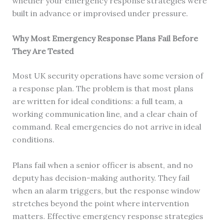
whether your emergency response strategies were
built in advance or improvised under pressure.
Why Most Emergency Response Plans Fail Before
They Are Tested
Most UK security operations have some version of
a response plan. The problem is that most plans
are written for ideal conditions: a full team, a
working communication line, and a clear chain of
command. Real emergencies do not arrive in ideal
conditions.
Plans fail when a senior officer is absent, and no
deputy has decision-making authority. They fail
when an alarm triggers, but the response window
stretches beyond the point where intervention
matters. Effective emergency response strategies