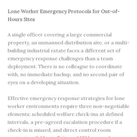
Lone Worker Emergency Protocols for Out-of-
Hours Sites
A single officer covering a large commercial
property, an unmanned distribution site, or a multi-
building industrial estate faces a different set of
emergency response challenges than a team
deployment. There is no colleague to coordinate
with, no immediate backup, and no second pair of
eyes on a developing situation.
Effective emergency response strategies for lone
worker environments require three non-negotiable
elements: scheduled welfare check-ins at defined
intervals, a pre-agreed escalation procedure if a
check-in is missed, and direct control room