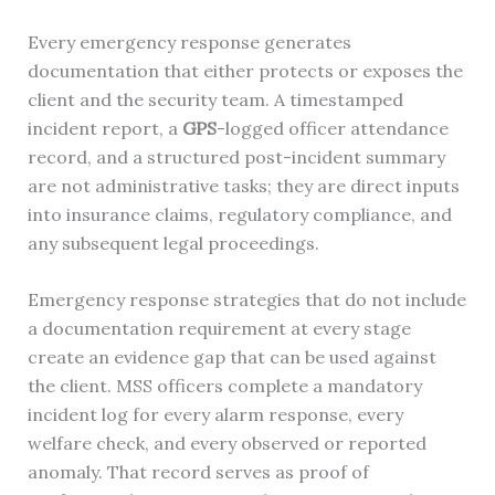
Every emergency response generates
documentation that either protects or exposes the
client and the security team. A timestamped
incident report, a
GPS
-logged officer attendance
record, and a structured post-incident summary
are not administrative tasks; they are direct inputs
into insurance claims, regulatory compliance, and
any subsequent legal proceedings.
Emergency response strategies that do not include
a documentation requirement at every stage
create an evidence gap that can be used against
the client. MSS officers complete a mandatory
incident log for every alarm response, every
welfare check, and every observed or reported
anomaly. That record serves as proof of