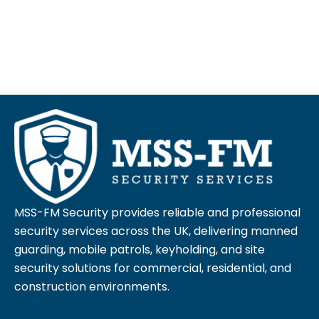
MSS-FM Security provides reliable and professional
security services across the UK, delivering manned
guarding, mobile patrols, keyholding, and site
security solutions for commercial, residential, and
construction environments.