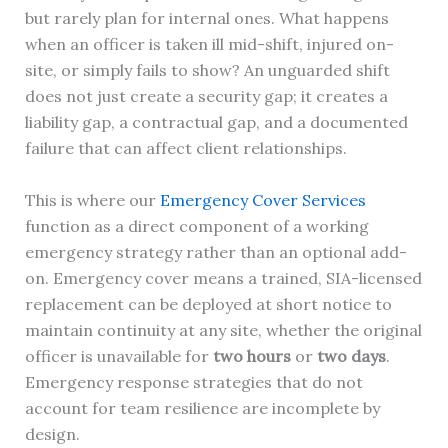
but rarely plan for internal ones. What happens
when an officer is taken ill mid-shift, injured on-
site, or simply fails to show? An unguarded shift
does not just create a security gap; it creates a
liability gap, a contractual gap, and a documented
failure that can affect client relationships.
This is where our
Emergency Cover Services
function as a direct component of a working
emergency strategy rather than an optional add-
on. Emergency cover means a trained, SIA-licensed
replacement can be deployed at short notice to
maintain continuity at any site, whether the original
officer is unavailable for
two hours
or
two days
.
Emergency response strategies that do not
account for team resilience are incomplete by
design.