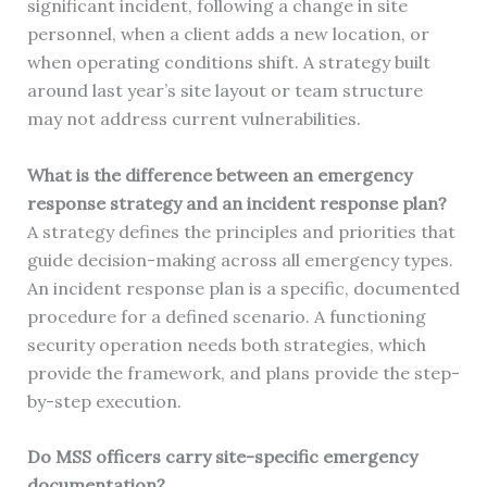
significant incident, following a change in site
personnel, when a client adds a new location, or
when operating conditions shift. A strategy built
around last year’s site layout or team structure
may not address current vulnerabilities.
What is the difference between an emergency
response strategy and an incident response plan?
A strategy defines the principles and priorities that
guide decision-making across all emergency types.
An incident response plan is a specific, documented
procedure for a defined scenario. A functioning
security operation needs both strategies, which
provide the framework, and plans provide the step-
by-step execution.
Do MSS officers carry site-specific emergency
documentation?