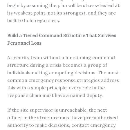
begin by assuming the plan will be stress-tested at
its weakest point, not its strongest, and they are
built to hold regardless.
Build a Tiered Command Structure That Survives
Personnel Loss
A security team without a functioning command
structure during a crisis becomes a group of
individuals making competing decisions. The most
common emergency response strategies address
this with a simple principle: every role in the
response chain must have a named deputy.
If the site supervisor is unreachable, the next
officer in the structure must have pre-authorised
authority to make decisions, contact emergency