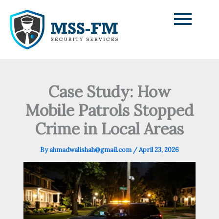
Skip
to
content
Case Study: How
Mobile Patrols Stopped
Crime in Local Areas
By
ahmadwalishah@gmail.com
/
April 23, 2026