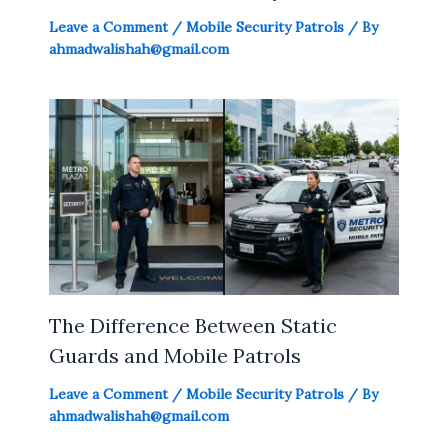
Leave a Comment
/
Mobile Security Patrols
/ By
ahmadwalishah@gmail.com
The Difference Between Static
Guards and Mobile Patrols
Leave a Comment
/
Mobile Security Patrols
/ By
ahmadwalishah@gmail.com