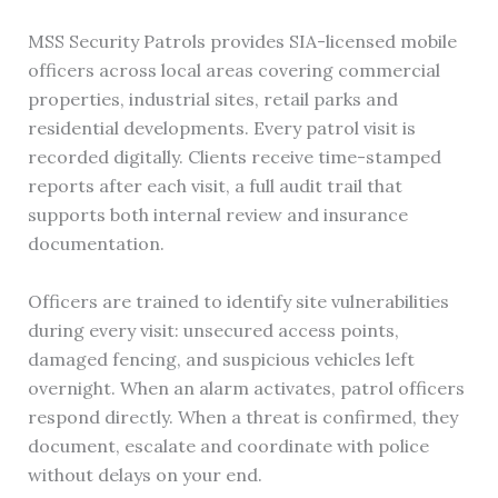
MSS Security Patrols provides SIA-licensed mobile
officers across local areas covering commercial
properties, industrial sites, retail parks and
residential developments. Every patrol visit is
recorded digitally. Clients receive time-stamped
reports after each visit, a full audit trail that
supports both internal review and insurance
documentation.
Officers are trained to identify site vulnerabilities
during every visit: unsecured access points,
damaged fencing, and suspicious vehicles left
overnight. When an alarm activates, patrol officers
respond directly. When a threat is confirmed, they
document, escalate and coordinate with police
without delays on your end.