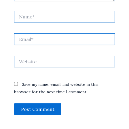
Name*
Email*
Website
Save my name, email, and website in this
browser for the next time I comment.