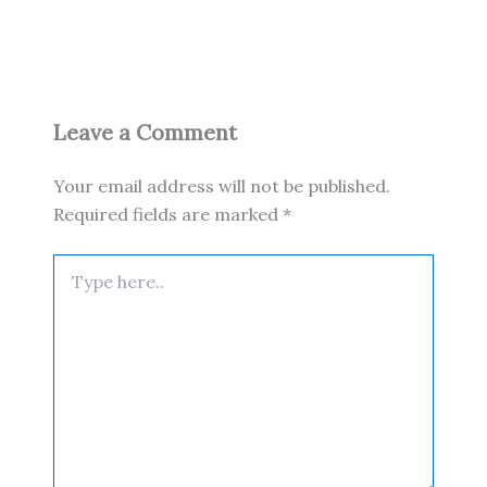
Leave a Comment
Your email address will not be published.
Required fields are marked
*
Type
here..