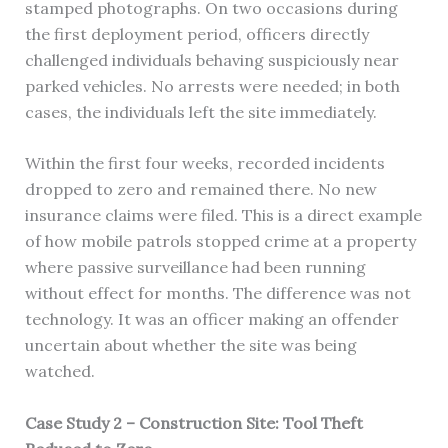
stamped photographs. On two occasions during
the first deployment period, officers directly
challenged individuals behaving suspiciously near
parked vehicles. No arrests were needed; in both
cases, the individuals left the site immediately.
Within the first four weeks, recorded incidents
dropped to zero and remained there. No new
insurance claims were filed. This is a direct example
of how mobile patrols stopped crime at a property
where passive surveillance had been running
without effect for months. The difference was not
technology. It was an officer making an offender
uncertain about whether the site was being
watched.
Case Study 2 – Construction Site: Tool Theft