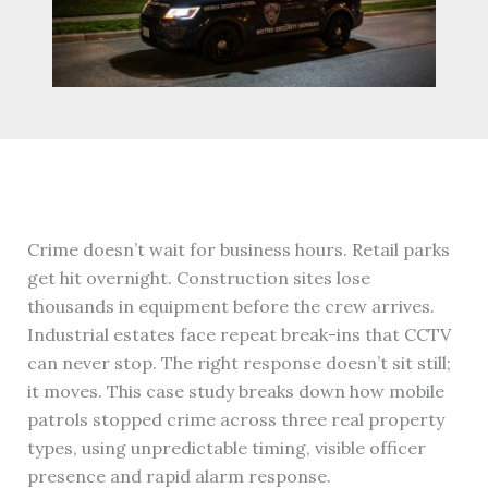
Crime doesn’t wait for business hours. Retail parks
get hit overnight. Construction sites lose
thousands in equipment before the crew arrives.
Industrial estates face repeat break-ins that CCTV
can never stop. The right response doesn’t sit still;
it moves. This case study breaks down how mobile
patrols stopped crime across three real property
types, using unpredictable timing, visible officer
presence and rapid alarm response.