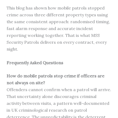
This blog has shown how mobile patrols stopped
crime across three different property types using
the same consistent approach: randomised timing,
fast alarm response and accurate incident
reporting working together. That is what MSS
Security Patrols delivers on every contract, every
night.
Frequently Asked Questions
How do mobile patrols stop crime if officers are
not always on site?
Offenders cannot confirm when a patrol will arrive.
That uncertainty alone discourages criminal
activity between visits, a pattern well-documented
in UK criminological research on patrol
deterrence. The unpredictability is the deterrent.