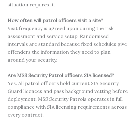
situation requires it.
How often will patrol officers visit a site?
Visit frequency is agreed upon during the risk
assessment and service setup. Randomised
intervals are standard because fixed schedules give
offenders the information they need to plan
around your security.
Are MSS Security Patrol officers SIA licensed?
Yes. All patrol officers hold current SIA Security
Guard licences and pass background vetting before
deployment. MSS Security Patrols operates in full
compliance with SIA licensing requirements across
every contract.