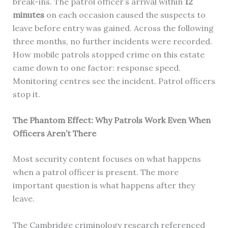
break-ins. The patrol officer’s arrival within
12
minutes
on each occasion caused the suspects to
leave before entry was gained. Across the following
three months, no further incidents were recorded.
How mobile patrols stopped crime on this estate
came down to one factor: response speed.
Monitoring centres see the incident. Patrol officers
stop it.
The Phantom Effect: Why Patrols Work Even When
Officers Aren’t There
Most security content focuses on what happens
when a patrol officer is present. The more
important question is what happens after they
leave.
The Cambridge criminology research referenced