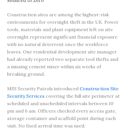
Reduced to Zero
Construction sites are among the highest-risk
environments for overnight theft in the UK. Power
tools, materials and plant equipment left on site
overnight represent significant financial exposure
with no natural deterrent once the workforce
leaves. One residential development site manager
had already reported two separate tool thefts and
a missing cement mixer within six weeks of
breaking ground.
MSS Security Patrols introduced
Construction Site
Security Services
covering the full site perimeter at
scheduled and unscheduled intervals between 10
pm and 6 am. Officers checked every access gate,
storage container and scaffold point during each
visit. No fixed arrival time was used.