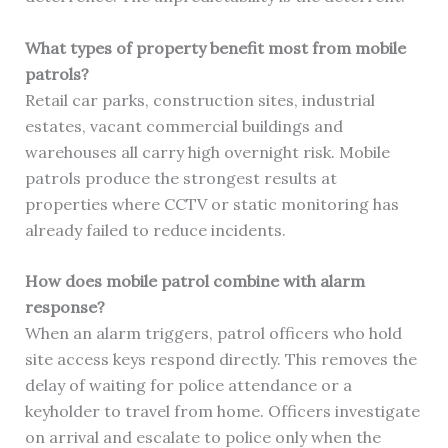
What types of property benefit most from mobile
patrols?
Retail car parks, construction sites, industrial
estates, vacant commercial buildings and
warehouses all carry high overnight risk. Mobile
patrols produce the strongest results at
properties where CCTV or static monitoring has
already failed to reduce incidents.
How does mobile patrol combine with alarm
response?
When an alarm triggers, patrol officers who hold
site access keys respond directly. This removes the
delay of waiting for police attendance or a
keyholder to travel from home. Officers investigate
on arrival and escalate to police only when the