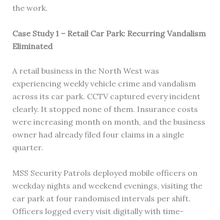
the work.
Case Study 1 – Retail Car Park: Recurring Vandalism
Eliminated
A retail business in the North West was
experiencing weekly vehicle crime and vandalism
across its car park. CCTV captured every incident
clearly. It stopped none of them. Insurance costs
were increasing month on month, and the business
owner had already filed four claims in a single
quarter.
MSS Security Patrols deployed mobile officers on
weekday nights and weekend evenings, visiting the
car park at four randomised intervals per shift.
Officers logged every visit digitally with time-