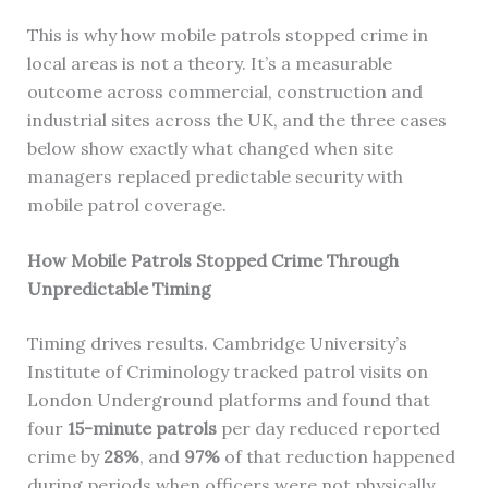
This is why how mobile patrols stopped crime in
local areas is not a theory. It’s a measurable
outcome across commercial, construction and
industrial sites across the UK, and the three cases
below show exactly what changed when site
managers replaced predictable security with
mobile patrol coverage.
How Mobile Patrols Stopped Crime Through
Unpredictable Timing
Timing drives results. Cambridge University’s
Institute of Criminology tracked patrol visits on
London Underground platforms and found that
four
15-minute patrols
per day reduced reported
crime by
28%
, and
97%
of that reduction happened
during periods when officers were not physically