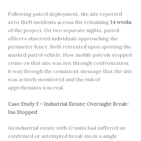
Following patrol deployment, the site reported
zero theft incidents across the remaining
14 weeks
of the project. On two separate nights, patrol
officers observed individuals approaching the
perimeter fence. Both retreated upon spotting the
marked patrol vehicle. How mobile patrols stopped
crime on that site was not through confrontation;
it was through the consistent message that the site
was actively monitored and the risk of
apprehension was real.
Case Study 3 – Industrial Estate: Overnight Break-
Ins Stopped
An industrial estate with 12 units had suffered six
confirmed or attempted break-ins in a single