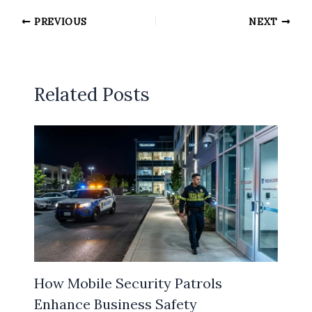
PREVIOUS
NEXT
Related Posts
How Mobile Security Patrols
Enhance Business Safety