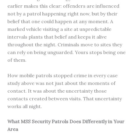
earlier makes this clear: offenders are influenced
not by a patrol happening right now, but by their
belief that one could happen at any moment. A
marked vehicle visiting a site at unpredictable
intervals plants that belief and keeps it alive
throughout the night. Criminals move to sites they
can rely on being unguarded. Yours stops being one
of them.
How mobile patrols stopped crime in every case
study above was not just about the moments of
contact. It was about the uncertainty those
contacts created between visits. That uncertainty
works all night.
What MSS Security Patrols Does Differently in Your
Area