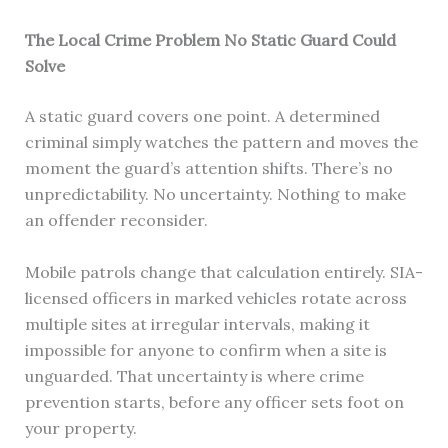
The Local Crime Problem No Static Guard Could
Solve
A static guard covers one point. A determined
criminal simply watches the pattern and moves the
moment the guard’s attention shifts. There’s no
unpredictability. No uncertainty. Nothing to make
an offender reconsider.
Mobile patrols change that calculation entirely. SIA-
licensed officers in marked vehicles rotate across
multiple sites at irregular intervals, making it
impossible for anyone to confirm when a site is
unguarded. That uncertainty is where crime
prevention starts, before any officer sets foot on
your property.