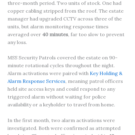
three-month period. Two units of stock. One had
copper cabling stripped from the roof. The estate
manager had upgraded CCTV across three of the
units, but alarm monitoring response times
averaged over
40 minutes
, far too slow to prevent
any loss.
MSS Security Patrols covered the estate on 90-
minute rotational cycles throughout the night.
Alarm activations were paired with
Key Holding &
Alarm Response Services
, meaning patrol officers
held site access keys and could respond to any
triggered alarm without waiting for police
availability or a keyholder to travel from home.
In the first month, two alarm activations were
investigated. Both were confirmed as attempted