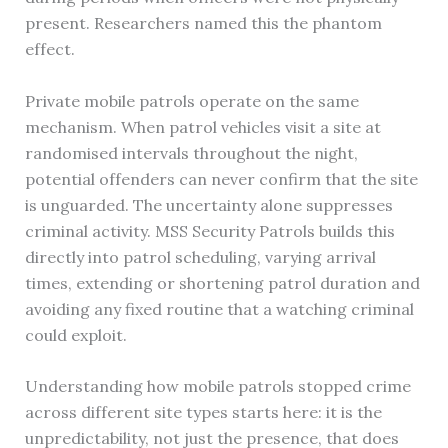
present. Researchers named this the phantom
effect.
Private mobile patrols operate on the same
mechanism. When patrol vehicles visit a site at
randomised intervals throughout the night,
potential offenders can never confirm that the site
is unguarded. The uncertainty alone suppresses
criminal activity. MSS Security Patrols builds this
directly into patrol scheduling, varying arrival
times, extending or shortening patrol duration and
avoiding any fixed routine that a watching criminal
could exploit.
Understanding how mobile patrols stopped crime
across different site types starts here: it is the
unpredictability, not just the presence, that does