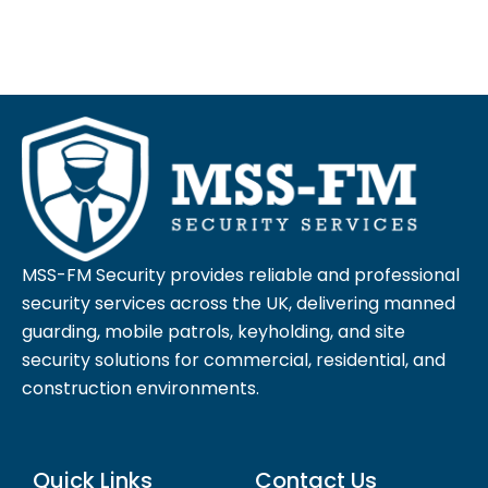
MSS-FM Security provides reliable and professional
security services across the UK, delivering manned
guarding, mobile patrols, keyholding, and site
security solutions for commercial, residential, and
construction environments.
Quick Links
Contact Us